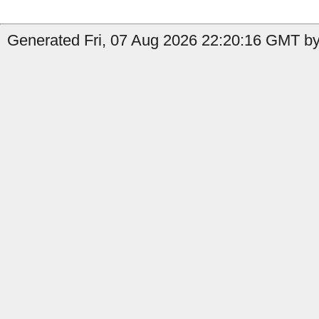
Generated Fri, 07 Aug 2026 22:20:16 GMT by