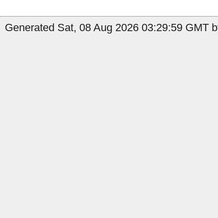
Generated Sat, 08 Aug 2026 03:29:59 GMT by